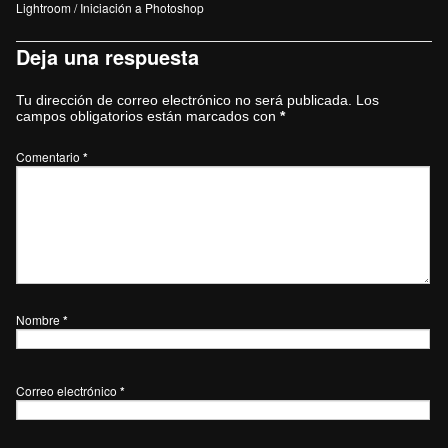
Lightroom / Iniciación a Photoshop
Deja una respuesta
Tu dirección de correo electrónico no será publicada.
Los
campos obligatorios están marcados con
*
Comentario
*
Nombre
*
Correo electrónico
*