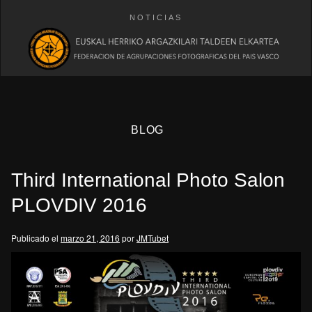
NOTICIAS
BLOG
Third International Photo Salon
PLOVDIV 2016
Publicado el
marzo 21, 2016
por
JMTubet
eb