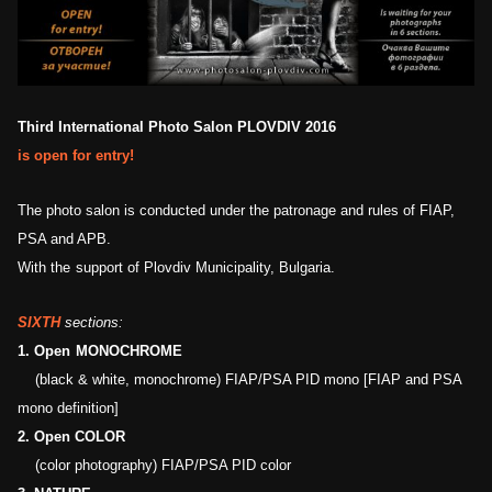
Third International Photo Salon PLOVDIV 2016
is
open for entry
!
The photo salon
is
conducted under the patronage and rules of FIAP,
PSA and APB.
With the
support of
Plovdiv Municipality,
Bulgaria
.
SIXTH
sections:
1.
Open
MONOCHROME
(black & white, monochrome) FIAP/PSA PID mono [FIAP and PSA
m
ono definition]
2.
Open COLOR
(color
photography
) FIAP/PSA PID color