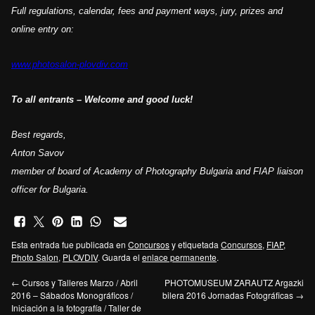
Full
regulations
, calendar,
fees and payment ways,
jury,
prizes
and
online entry
on:
www.photosalon-plovdiv.com
To all
entrants
– Welcome and good luck!
Best regards,
Anton Savov
member of board of Academy of Photography Bulgaria and FIAP liaison
officer
for Bulgaria
.
Esta entrada fue publicada en
Concursos
y etiquetada
Concursos
,
FIAP
,
Photo Salon
,
PLOVDIV
. Guarda el
enlace permanente
.
←
Cursos y Talleres Marzo / Abril
PHOTOMUSEUM ZARAUTZ Argazki
2016 – Sábados Monográficos /
bilera 2016 Jornadas Fotográficas
→
Iniciación a la fotografía / Taller de