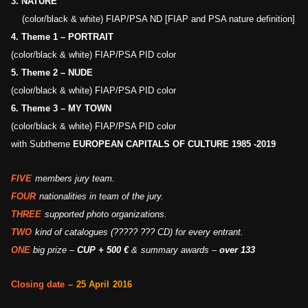
3.
NATURE
(color/black & white) FIAP/PSA ND [FIAP and PSA nature definition]
4.
Theme 1 –
PORTRAIT
(color/black & white) FIAP/PSA PID color
5.
Theme 2 –
NUDE
(color/black & white) FIAP/PSA PID color
6.
Theme 3 –
MY TOWN
(color/black & white) FIAP/PSA PID color
with
Subtheme
EUROPEAN CAPITALS OF CULTURE 1985 -2019
FIVE
members jury team.
FOUR
nationalities
in team of the jury.
THREE
supported photo organizations.
TWO
kind of catalogues
(????? ???
CD) for every entrant.
ONE
big
prize –
CUP +
500
€
&
summary awards
–
over 133
C
losing date
–
25
April
2016