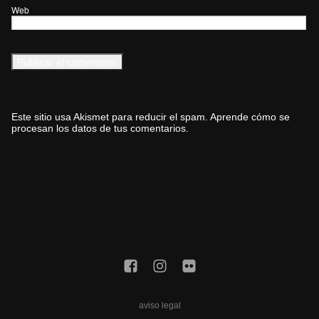
Web
Este sitio usa Akismet para reducir el spam.
Aprende cómo se
procesan los datos de tus comentarios.
aviso legal